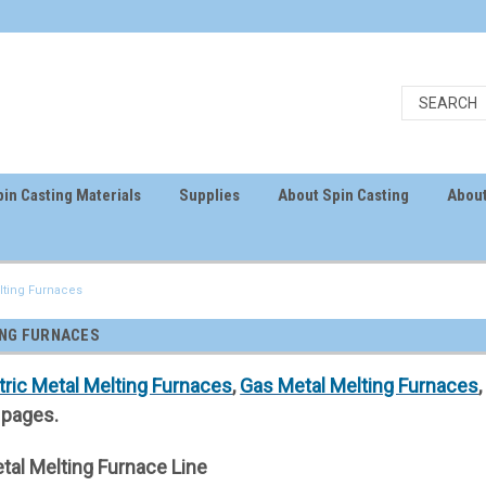
in Casting Materials
Supplies
About Spin Casting
About
lting Furnaces
ING FURNACES
tric Metal Melting Furnaces
,
Gas Metal Melting Furnaces
pages.
tal Melting Furnace Line