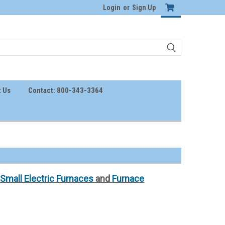
Login
or
Sign Up
 Us
Contact: 800-343-3364
,
Small Electric Furnaces
and
Furnace