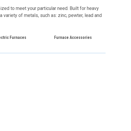
zed to meet your particular need. Built for heavy
a variety of metals, such as: zinc, pewter, lead and
ectric Furnaces
Furnace Accessories