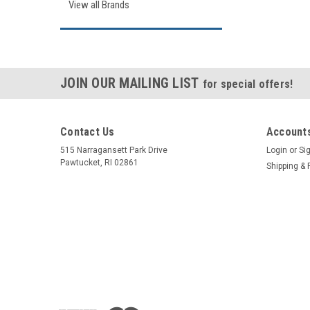
View all Brands
JOIN OUR MAILING LIST
for special offers!
Contact Us
Accounts
515 Narragansett Park Drive
Login
or
Si
Pawtucket, RI 02861
Shipping & 