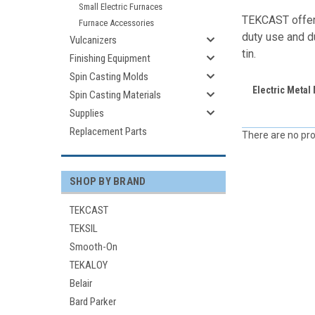
Small Electric Furnaces
TEKCAST offers
Furnace Accessories
duty use and du
Vulcanizers
tin.
Finishing Equipment
Spin Casting Molds
Electric Metal
Spin Casting Materials
Supplies
Replacement Parts
There are no pro
SHOP BY BRAND
TEKCAST
TEKSIL
Smooth-On
TEKALOY
Belair
Bard Parker