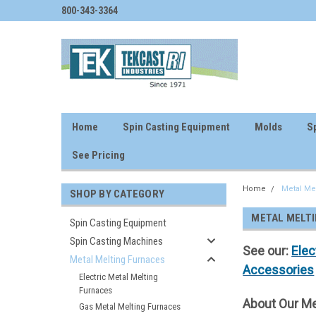
800-343-3364
Home
Spin Casting Equipment
Molds
Sp
See Pricing
Home
Metal Me
SHOP BY CATEGORY
METAL MELT
Spin Casting Equipment
Spin Casting Machines
See our:
Elec
Metal Melting Furnaces
Accessories
Electric Metal Melting
Furnaces
About Our Me
Gas Metal Melting Furnaces