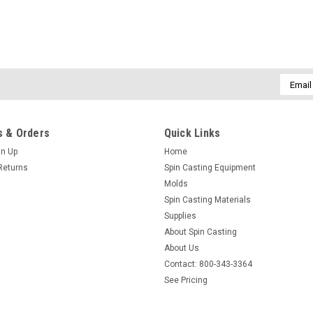
Email
Addres
 & Orders
Quick Links
gn Up
Home
Returns
Spin Casting Equipment
Molds
Spin Casting Materials
Supplies
About Spin Casting
About Us
Contact: 800-343-3364
See Pricing