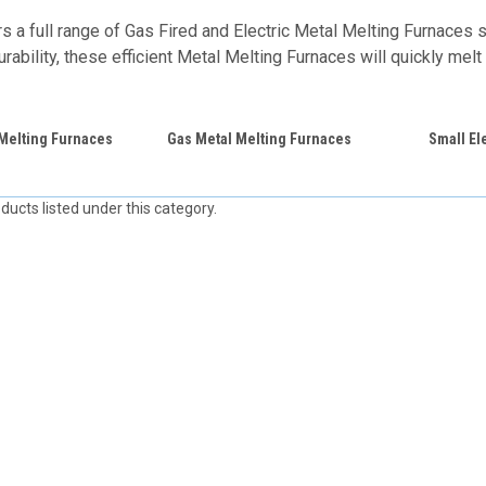
 a full range of Gas Fired and Electric Metal Melting Furnaces si
rability, these efficient Metal Melting Furnaces will quickly melt 
 Melting Furnaces
Gas Metal Melting Furnaces
Small El
ducts listed under this category.