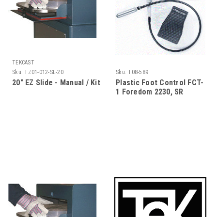
TEKCAST
Sku:
TZ01-012-SL-20
Sku:
T08-589
20" EZ Slide - Manual / Kit
Plastic Foot Control FCT-
1 Foredom 2230, SR
motor, Jewelers Kit