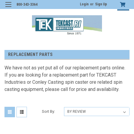
Login
or
Sign Up
800-343-3364
REPLACEMENT PARTS
We have not as yet put all of our replacement parts online.
If you are looking for a replacement part for TEKCAST
Industries or Conley Casting spin caster ore related spin
casting equipment, please call for price and availability.
Sort By: