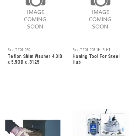
Sku:
TZ01-020
Sku:
TZ01-008-1HUB-HT
Teflon Shim Washer 4.3ID
Honing Tool For Steel
x 5.5OD x .3125
Hub