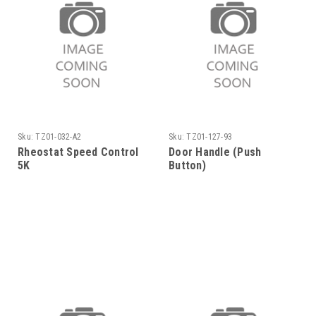
Sku:
TZ01-032-A2
Sku:
TZ01-127-93
Rheostat Speed Control
Door Handle (Push
5K
Button)