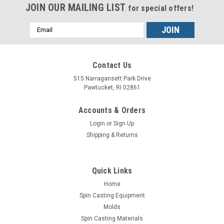
JOIN OUR MAILING LIST
for special offers!
Email
Address
Contact Us
515 Narragansett Park Drive
Pawtucket, RI 02861
Accounts & Orders
Login
or
Sign Up
Shipping & Returns
Quick Links
Sku:
TZ03-710-K1
Home
Digital Furnace Temperature Control 120V
Spin Casting Equipment
Molds
Digital Furnace Temperature Control 120V with Type K
Spin Casting Materials
Temperature Control and Stainless Steel Well