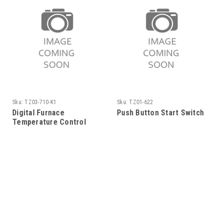
Sku:
TZ03-710-K1
Sku:
TZ01-622
Digital Furnace
Push Button Start Switch
Temperature Control
120V