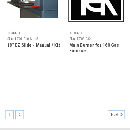
TEKCAST
TEKCAST
Sku:
TZ01-010-SL-18
Sku:
TZ03-032
18" EZ Slide - Manual / Kit
Main Burner for 160 Gas
Furnace
1
2
Next