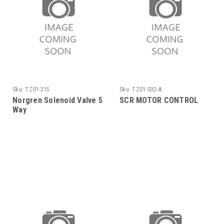
Sku:
TZ01-215
Sku:
TZ01-032-A
Norgren Solenoid Valve 5
SCR MOTOR CONTROL
Way