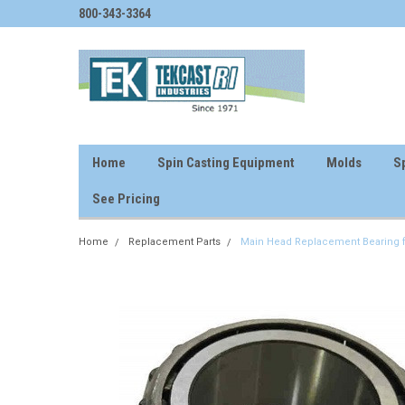
800-343-3364
Home
Spin Casting Equipment
Molds
Sp
See Pricing
Home
Replacement Parts
Main Head Replacement Bearing f