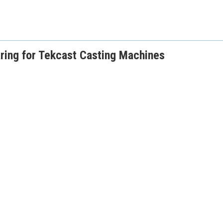
ing for Tekcast Casting Machines