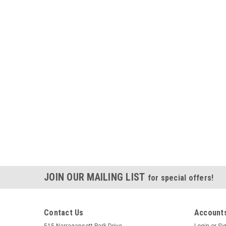
JOIN OUR MAILING LIST
for special offers!
Contact Us
Accounts