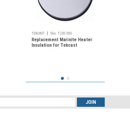
|
TEKCAST
Sku:
TZ02-030
Replacement Marinite Heater
Insulation for Tekcast
Vulcanizers
s