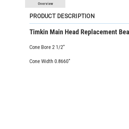
Overview
PRODUCT DESCRIPTION
Timkin Main Head Replacement Bear
Cone Bore 2 1/2"
Cone Width 0.8660"