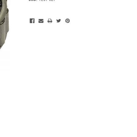
Current
Stock: