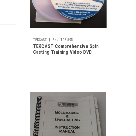
|
TEKCAST
Sku:
T08-595
TEKCAST Comprehensive Spin
Casting Training Video DVD