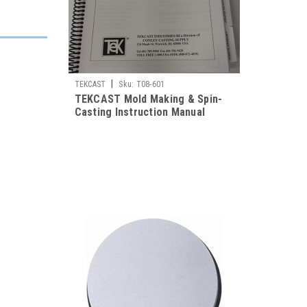
|
TEKCAST
Sku:
T08-601
TEKCAST Mold Making & Spin-
Casting Instruction Manual