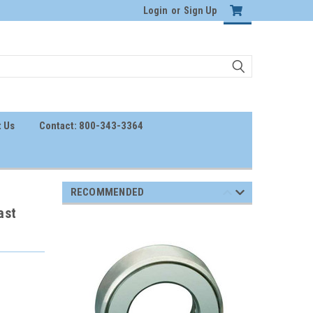
Login
or
Sign Up
 Us
Contact: 800-343-3364
RECOMMENDED
ast