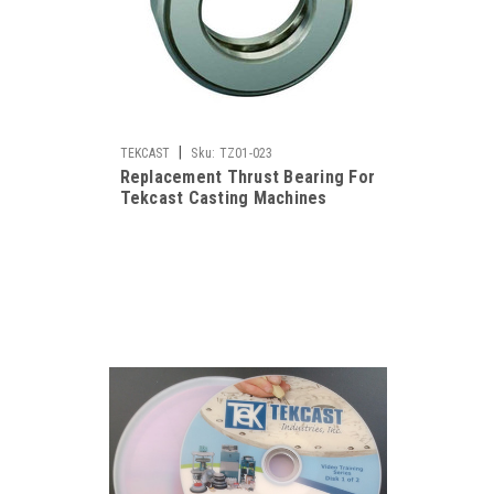
|
TEKCAST
Sku:
TZ01-023
Replacement Thrust Bearing For
Tekcast Casting Machines