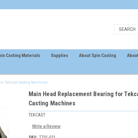
in Casting Materials
Supplies
About Spin Casting
About
or Tekcast Casting Machines
Main Head Replacement Bearing for Tekc
Casting Machines
TEKCAST
Write a Review
SKU:
TZ01-021