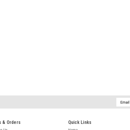
Email
Addres
 & Orders
Quick Links