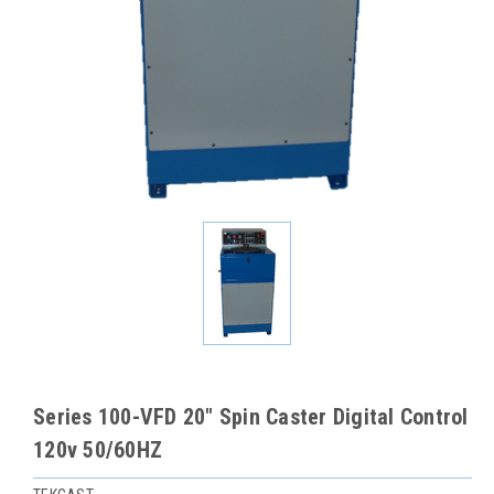
Series 100-VFD 20" Spin Caster Digital Control
120v 50/60HZ