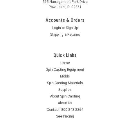
515 Narragansett Park Drive
Pawtucket, RI 02861
Accounts & Orders
Login
or
Sign Up
Shipping & Returns
Quick Links
Home
Spin Casting Equipment
Molds
Spin Casting Materials
Supplies
About Spin Casting
About Us
Contact: 800-343-3364
See Pricing