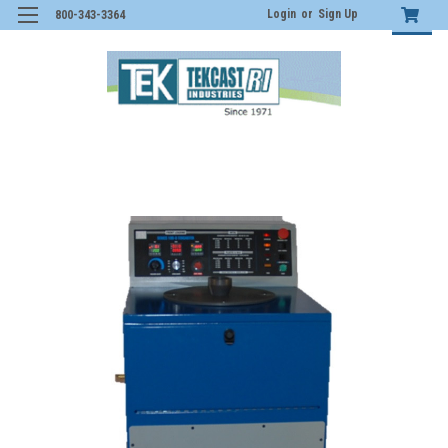
Login
or
Sign Up
800-343-3364