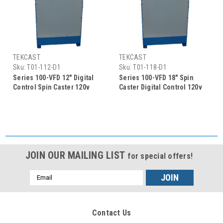
TEKCAST
TEKCAST
Sku:
T01-112-D1
Sku:
T01-118-D1
Series 100-VFD 12" Digital
Series 100-VFD 18" Spin
Control Spin Caster 120v
Caster Digital Control 120v
50/60HZ
50/60HZ
JOIN OUR MAILING LIST
for special offers!
Email
Address
Contact Us