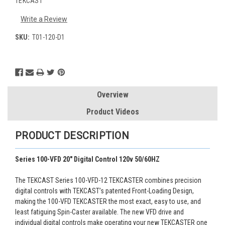
TEKCAST
Write a Review
SKU:
T01-120-D1
Current
Stock:
Overview
Product Videos
PRODUCT DESCRIPTION
Series 100-VFD 20" Digital Control 120v 50/60HZ
The TEKCAST Series 100-VFD-12 TEKCASTER combines precision
digital controls with TEKCAST’s patented Front-Loading Design,
making the 100-VFD TEKCASTER the most exact, easy to use, and
least fatiguing Spin-Caster available. The new VFD drive and
individual digital controls make operating your new TEKCASTER one