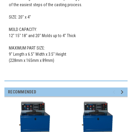
of the easiest steps of the casting process.
SIZE:
20
" x 4"
MOLD CAPACITY:
12" 15" 18" and 20" Molds up to 4" Thick
MAXIMUM PART SIZE:
9" Length x 6.5" Width x 3.5" Height
(228mm x 165mm x 89mm)
RECOMMENDED