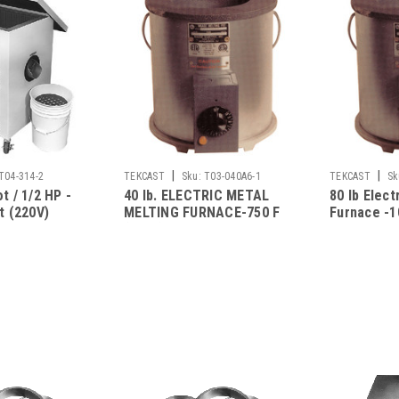
|
|
T04-314-2
TEKCAST
Sku:
T03-040A6-1
TEKCAST
Sk
t / 1/2 HP -
40 lb. ELECTRIC METAL
80 lb Elect
t (220V)
MELTING FURNACE-750 F
Furnace -1
(115V)
Assembly