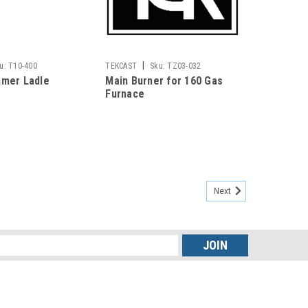
|
u:
T10-400
TEKCAST
Sku:
TZ03-032
mmer Ladle
Main Burner for 160 Gas
Furnace
Next
s