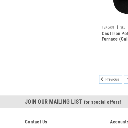
|
TEKCAST
Sku:
Cast Iron Po
Furnace (Call
Previous
JOIN OUR MAILING LIST
for special offers!
Contact Us
Accounts