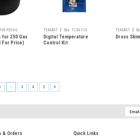
|
|
T03-P250-G
TEKCAST
Sku:
TZ03-710
TEKCAST
Sk
t for 250 Gas
Digital Temperature
Dross Ski
 For Price)
Control Kit
1
2
3
4
5
6
Email
Addres
 & Orders
Quick Links