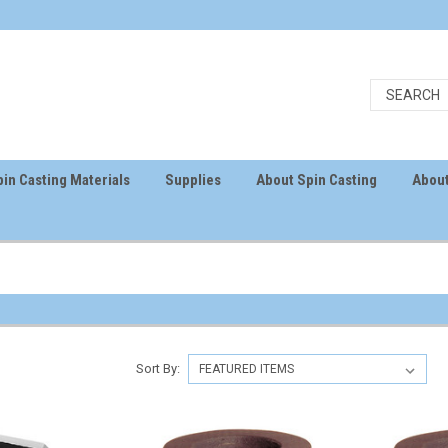
in Casting Materials
Supplies
About Spin Casting
About
Sort By: