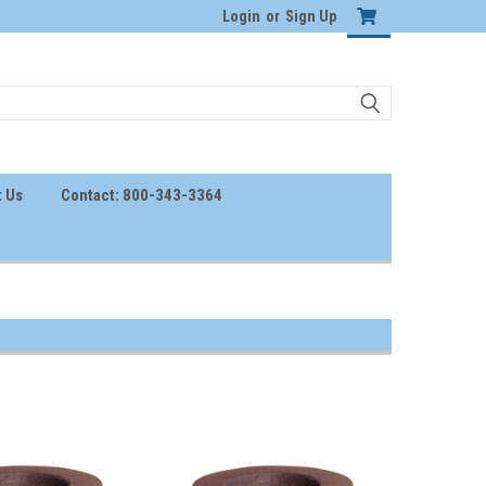
Login
or
Sign Up
 Us
Contact: 800-343-3364