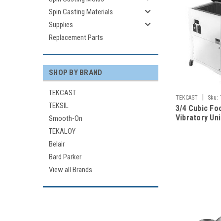
Spin Casting Materials
Supplies
Replacement Parts
SHOP BY BRAND
TEKCAST
|
TEKCAST
Sku:
TEKSIL
3/4 Cubic Foo
Vibratory Uni
Smooth-On
TEKALOY
Belair
Bard Parker
View all Brands