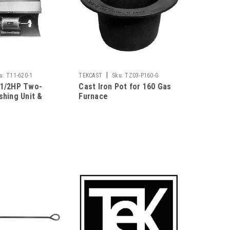
|
u:
T11-620-1
TEKCAST
Sku:
TZ03-P160-G
 1/2HP Two-
Cast Iron Pot for 160 Gas
shing Unit &
Furnace
ctor