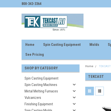
800-343-3364
Home
Spin Casting Equipment
Molds
Sp
See Pricing
Home
TEKCAST
SHOP BY CATEGORY
TEKCAST
Spin Casting Equipment
Spin Casting Machines
Metal Melting Furnaces
Vulcanizers
Finishing Equipment
Spin Casting Molds