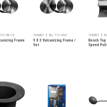
|
|
T12-190-112
TEKCAST
Sku:
T12-190-3
TEKCAST
Sk
lcanizing Frame
9 X 3 Vulcanizing Frame /
Bench Top
Set
Speed Poli
Dust Colle