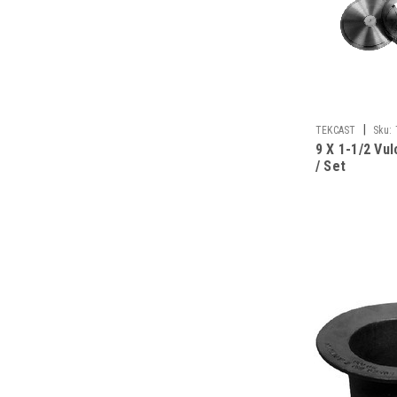
|
TEKCAST
Sku:
9 X 1-1/2 Vu
/ Set