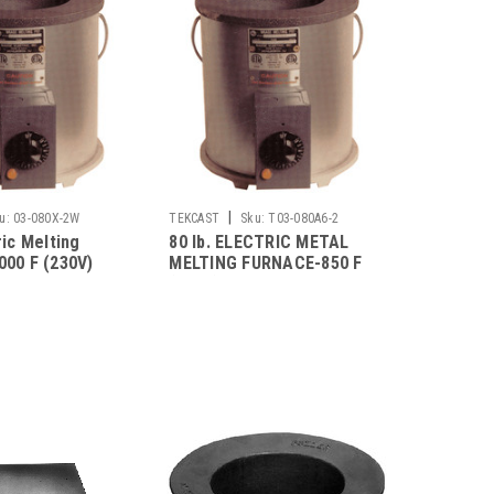
|
u:
03-080X-2W
TEKCAST
Sku:
T03-080A6-2
ric Melting
80 lb. ELECTRIC METAL
000 F (230V)
MELTING FURNACE-850 F
(230V)