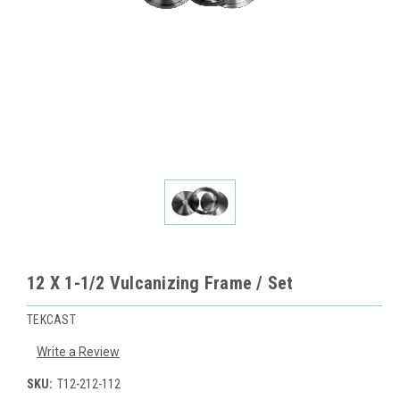
12 X 1-1/2 Vulcanizing Frame / Set
TEKCAST
Write a Review
SKU:
T12-212-112