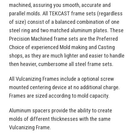
machined, assuring you smooth, accurate and
parallel molds. All TEKCAST frame sets (regardless
of size) consist of a balanced combination of one
steel ring and two matched aluminum plates. These
Precision Machined frame sets are the Preferred
Choice of experienced Mold making and Casting
shops, as they are much lighter and easier to handle
then heavier, cumbersome all steel frame sets.
All Vulcanizing Frames include a optional screw
mounted centering device at no additional charge.
Frames are sized according to mold capacity.
Aluminum spacers provide the ability to create
molds of different thicknesses with the same
Vulcanizing Frame.