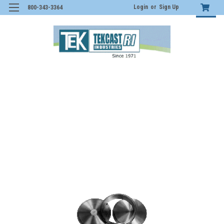
Login
or
Sign Up
800-343-3364