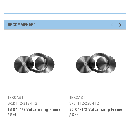
RECOMMENDED
TEKCAST
TEKCAST
Sku:
T12-218-112
Sku:
T12-220-112
18 X 1-1/2 Vulcanizing Frame
20 X 1-1/2 Vulcanizing Frame
/ Set
/ Set