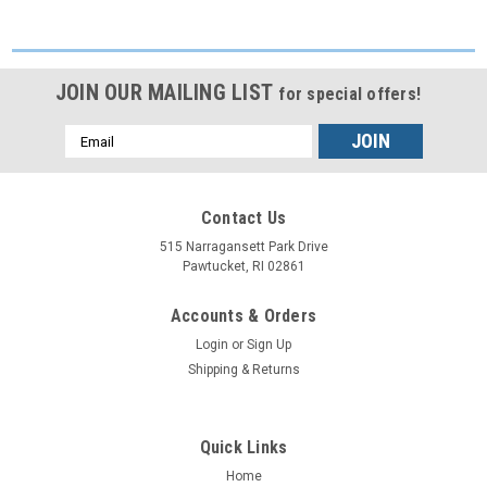
JOIN OUR MAILING LIST
for special offers!
Email
Address
Contact Us
515 Narragansett Park Drive
Pawtucket, RI 02861
Accounts & Orders
Login
or
Sign Up
Shipping & Returns
Quick Links
Home