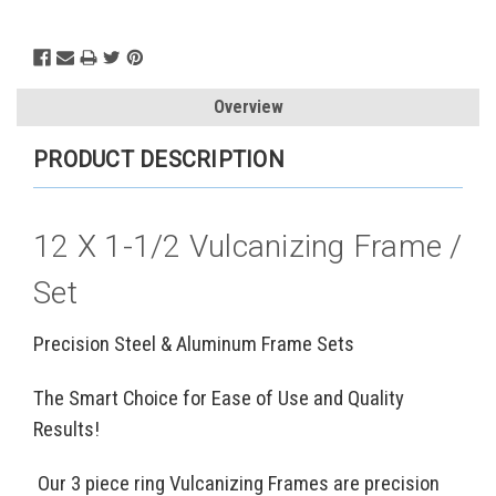
Current
Stock:
Overview
PRODUCT DESCRIPTION
12 X 1-1/2 Vulcanizing Frame /
Set
Precision Steel & Aluminum Frame Sets
The Smart Choice for Ease of Use and Quality
Results!
Our 3 piece ring Vulcanizing Frames are precision