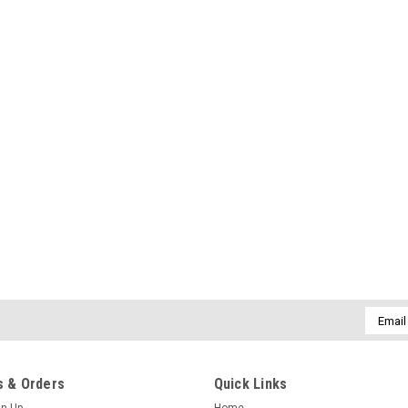
Email
Addres
 & Orders
Quick Links