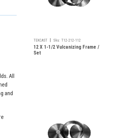
|
TEKCAST
Sku:
T12-212-112
12 X 1-1/2 Vulcanizing Frame /
Set
ds. All
ched
ng and
re