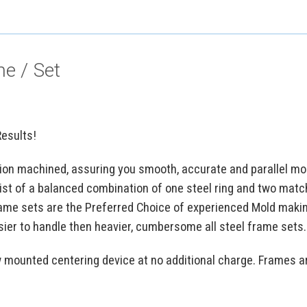
e / Set
Results!
ion machined, assuring you smooth, accurate and parallel mol
st of a balanced combination of one steel ring and two mat
ame sets are the Preferred Choice of experienced Mold maki
sier to handle then heavier, cumbersome all steel frame sets.
w mounted centering device at no additional charge. Frames a