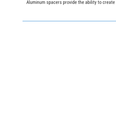
Aluminum spacers provide the ability to create