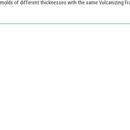
 molds of different thicknesses with the same Vulcanizing F