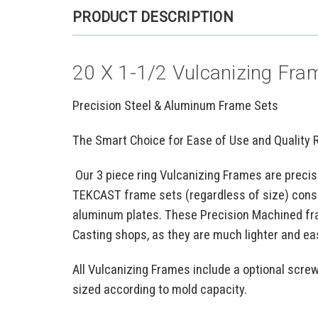
PRODUCT DESCRIPTION
20 X 1-1/2 Vulcanizing Fram
Precision Steel & Aluminum Frame Sets
The Smart Choice for Ease of Use and Quality 
Our 3 piece ring Vulcanizing Frames are precis
TEKCAST frame sets (regardless of size) consi
aluminum plates. These Precision Machined fr
Casting shops, as they are much lighter and ea
All Vulcanizing Frames include a optional scre
sized according to mold capacity.