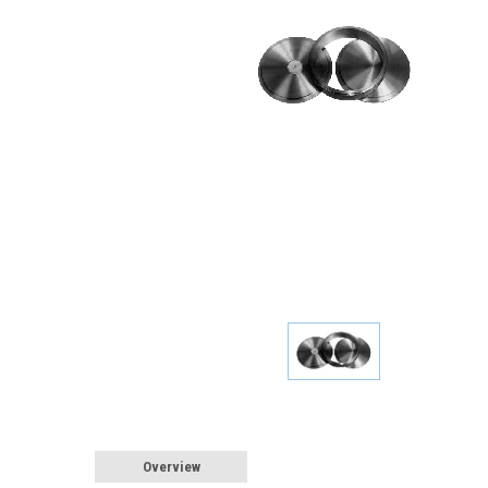
Overview