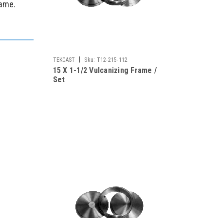
rame.
|
TEKCAST
Sku:
T12-215-112
15 X 1-1/2 Vulcanizing Frame /
Set