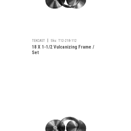
|
TEKCAST
Sku:
T12-218-112
18 X 1-1/2 Vulcanizing Frame /
Set