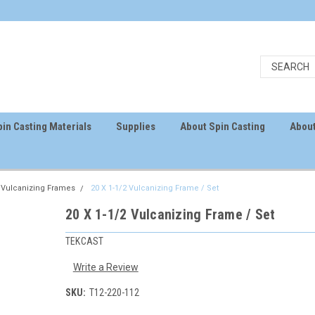
in Casting Materials
Supplies
About Spin Casting
About
Vulcanizing Frames
20 X 1-1/2 Vulcanizing Frame / Set
20 X 1-1/2 Vulcanizing Frame / Set
TEKCAST
Write a Review
SKU:
T12-220-112