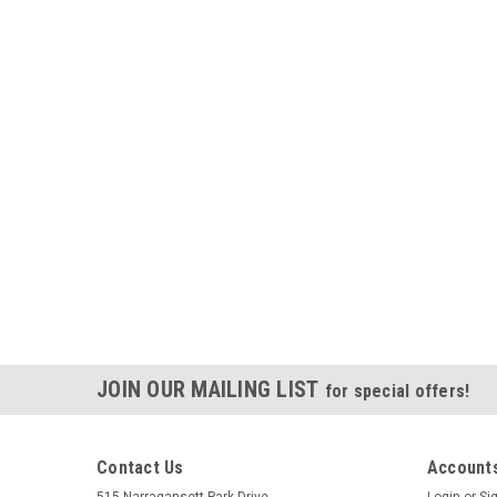
JOIN OUR MAILING LIST
for special offers!
Contact Us
Accounts