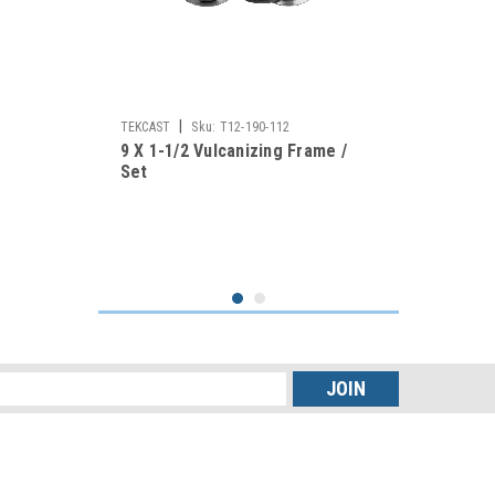
|
TEKCAST
Sku:
T12-190-112
9 X 1-1/2 Vulcanizing Frame /
Set
s