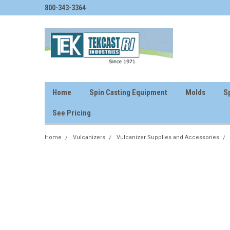
800-343-3364
Home
Spin Casting Equipment
Molds
Sp
See Pricing
Home
Vulcanizers
Vulcanizer Supplies and Accessories