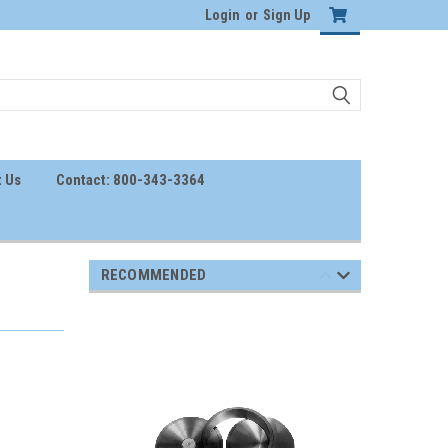
Login
or
Sign Up
 Us
Contact: 800-343-3364
RECOMMENDED