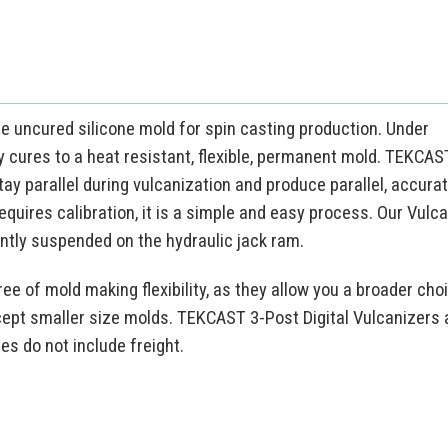
he uncured silicone mold for spin casting production. Under
y cures to a heat resistant, flexible, permanent mold. TEKCAST
ay parallel during vulcanization and produce parallel, accura
 requires calibration, it is a simple and easy process. Our Vulc
ntly suspended on the hydraulic jack ram.
ee of mold making flexibility, as they allow you a broader cho
cept smaller size molds. TEKCAST 3-Post Digital Vulcanizers 
ces do not include freight.