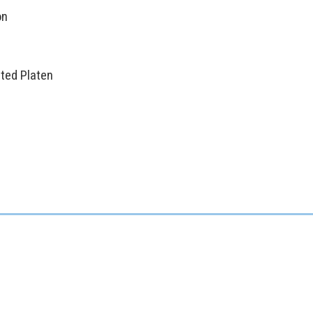
on
ted Platen