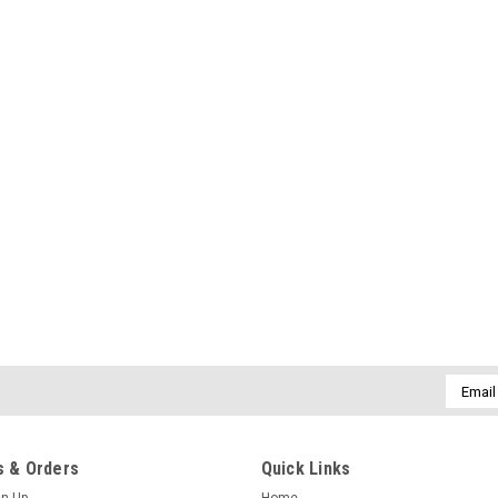
Email
Addres
 & Orders
Quick Links