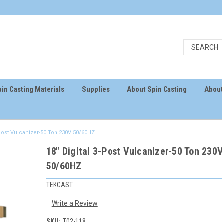
in Casting Materials
Supplies
About Spin Casting
About
-Post Vulcanizer-50 Ton 230V 50/60HZ
18" Digital 3-Post Vulcanizer-50 Ton 230
50/60HZ
TEKCAST
Write a Review
SKU:
T02-118