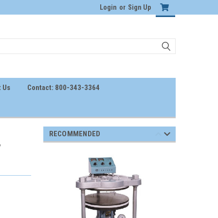
Login
or
Sign Up
 Us
Contact: 800-343-3364
RECOMMENDED
V