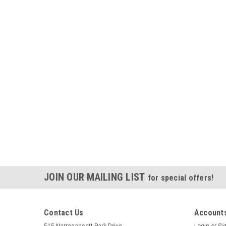
JOIN OUR MAILING LIST
for special offers!
Contact Us
Accounts