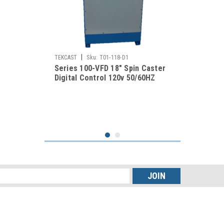
|
TEKCAST
Sku:
T01-118-D1
Series 100-VFD 18" Spin Caster
Digital Control 120v 50/60HZ
s