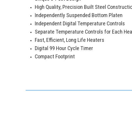
High Quality, Precision Built Steel Constructi
Independently Suspended Bottom Platen
Independent Digital Temperature Controls
Separate Temperature Controls for Each Hea
Fast, Efficient, Long Life Heaters
Digital 99 Hour Cycle Timer
Compact Footprint