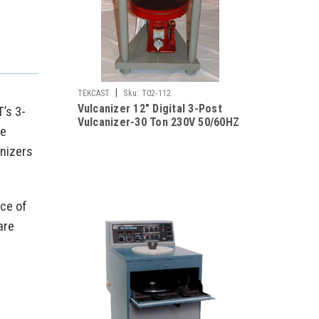
|
TEKCAST
Sku:
T02-112
Vulcanizer 12" Digital 3-Post
’s 3-
Vulcanizer-30 Ton 230V 50/60HZ
te
anizers
ice of
are