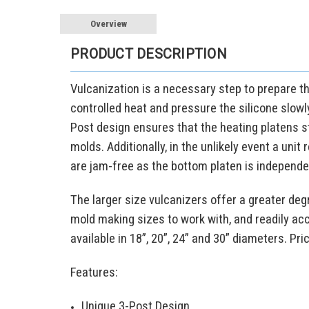
Overview
PRODUCT DESCRIPTION
Vulcanization is a necessary step to prepare t
controlled heat and pressure the silicone slowl
Post design ensures that the heating platens st
molds. Additionally, in the unlikely event a unit
are jam-free as the bottom platen is independe
The larger size vulcanizers offer a greater degr
mold making sizes to work with, and readily ac
available in 18”, 20”, 24” and 30” diameters. Pri
Features:
Unique 3-Post Design