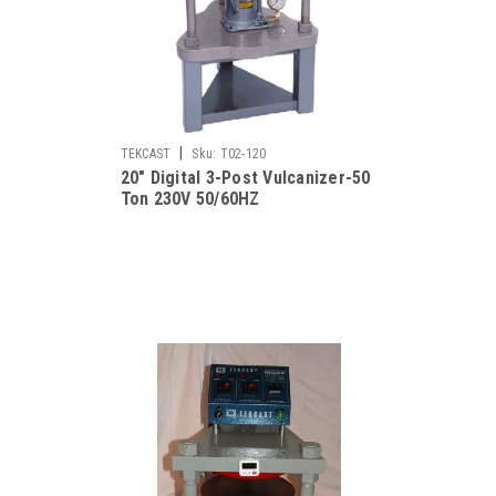
|
TEKCAST
Sku:
T02-120
20" Digital 3-Post Vulcanizer-50
Ton 230V 50/60HZ