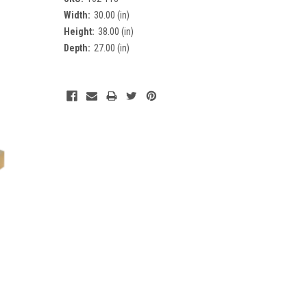
Width:
30.00 (in)
Height:
38.00 (in)
Depth:
27.00 (in)
Current
Stock: