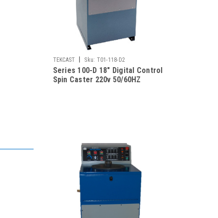
|
TEKCAST
Sku:
T01-118-D2
Series 100-D 18" Digital Control
Spin Caster 220v 50/60HZ