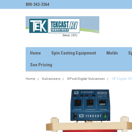
800-343-3364
Home
Spin Casting Equipment
Molds
Sp
See Pricing
Home
Vulcanizers
3-Post Digital Vulcanizer
18" Digital 3