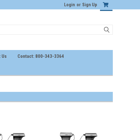
Login
or
Sign Up
 Us
Contact: 800-343-3364