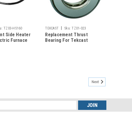
|
u:
TZ03-HS160
TEKCAST
Sku:
TZ01-023
nt Side Heater
Replacement Thrust
ectric Furnace
Bearing For Tekcast
Casting Machines
Next
s