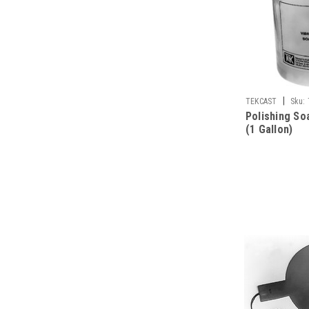
|
TEKCAST
Sku:
Polishing S
(1 Gallon)