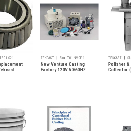
|
|
TZ01-021
TEKCAST
Sku:
T01-NVCF-1
TEKCAST
Sk
eplacement
New Venture Casting
Polisher &
Tekcast
Factory 120V 50/60HZ
Collector 
hines
Single Sha