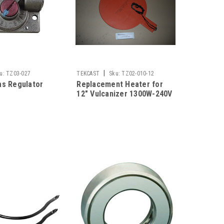
|
u:
TZ03-027
TEKCAST
Sku:
TZ02-010-12
as Regulator
Replacement Heater for
12" Vulcanizer 1300W-240V