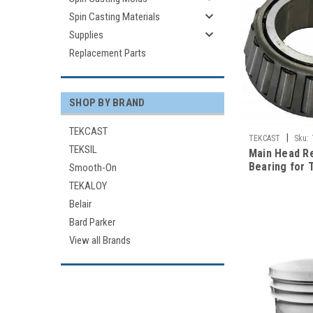
Spin Casting Materials
Supplies
Replacement Parts
SHOP BY BRAND
TEKCAST
|
TEKCAST
Sku:
TEKSIL
Main Head R
Bearing for 
Smooth-On
Casting Mac
TEKALOY
Belair
Bard Parker
View all Brands